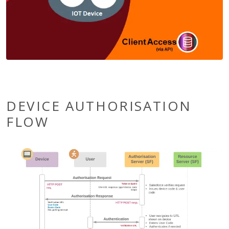
DEVICE AUTHORISATION
FLOW