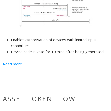
Enables authorisation of devices with limited input
capabilities
Device code is valid for 10 mins after being generated
about Device Authorisation Flow
Read more
ASSET TOKEN FLOW