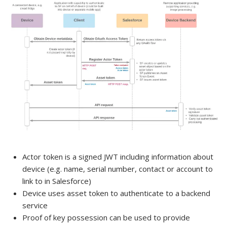
Actor token is a signed JWT including information about
device (e.g. name, serial number, contact or account to
link to in Salesforce)
Device uses asset token to authenticate to a backend
service
Proof of key possession can be used to provide