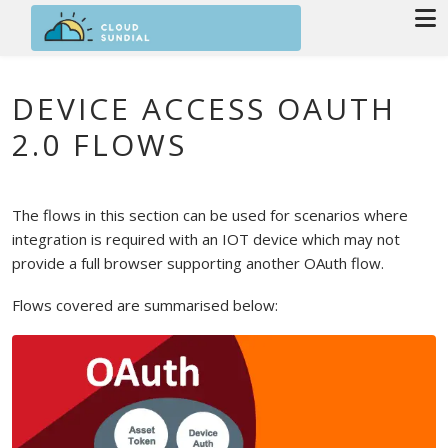
Skip to main content
DEVICE ACCESS OAUTH
2.0 FLOWS
The flows in this section can be used for scenarios where
integration is required with an IOT device which may not
provide a full browser supporting another OAuth flow.
Flows covered are summarised below: