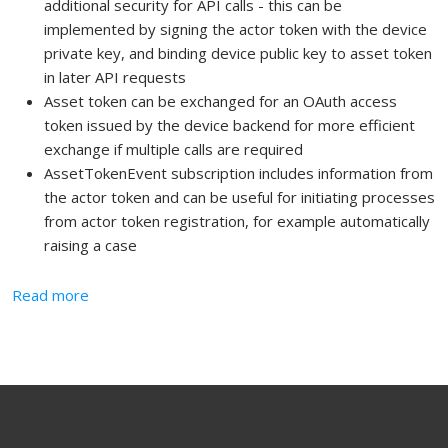
additional security for API calls - this can be
implemented by signing the actor token with the device
private key, and binding device public key to asset token
in later API requests
Asset token can be exchanged for an OAuth access
token issued by the device backend for more efficient
exchange if multiple calls are required
AssetTokenEvent subscription includes information from
the actor token and can be useful for initiating processes
from actor token registration, for example automatically
raising a case
about Asset Token Flow
Read more