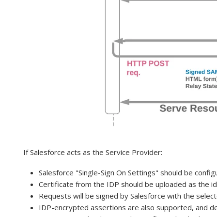
If Salesforce acts as the Service Provider:
Salesforce "Single-Sign On Settings" should be confi
Certificate from the IDP should be uploaded as the id
Requests will be signed by Salesforce with the select
IDP-encrypted assertions are also supported, and dec