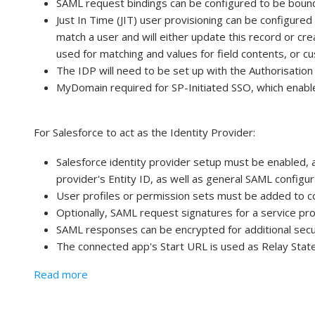
SAML request bindings can be configured to be boun
Just In Time (JIT) user provisioning can be configure
match a user and will either update this record or cr
used for matching and values for field contents, or c
The IDP will need to be set up with the Authorisatio
MyDomain required for SP-Initiated SSO, which enabl
For Salesforce to act as the Identity Provider:
Salesforce identity provider setup must be enabled, 
provider's Entity ID, as well as general SAML configur
User profiles or permission sets must be added to c
Optionally, SAML request signatures for a service prov
SAML responses can be encrypted for additional secu
The connected app's Start URL is used as Relay State i
about Service Provider (SP) Initiated SSO
Read more