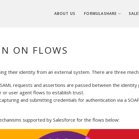
ABOUT US
FORMULASHARE
SALE
GN ON FLOWS
sing their identity from an external system. There are three mech
AML requests and assertions are passed between the identity p
or user agent flows to establish trust.
apturing and submitting credentials for authentication via a SOA
echanisms supported by Salesforce for the flows below: