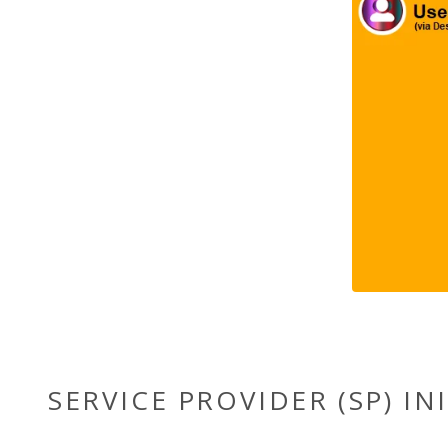
SERVICE PROVIDER (SP) IN