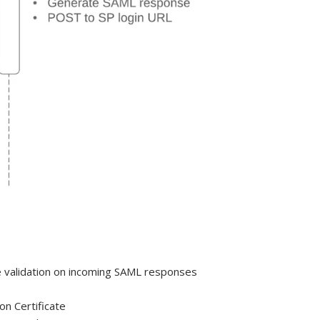
ure validation on incoming SAML responses
on Certificate