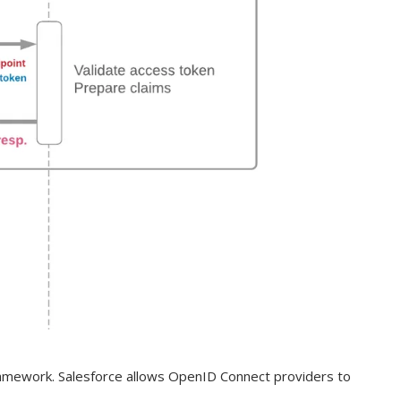
ramework. Salesforce allows OpenID Connect providers to