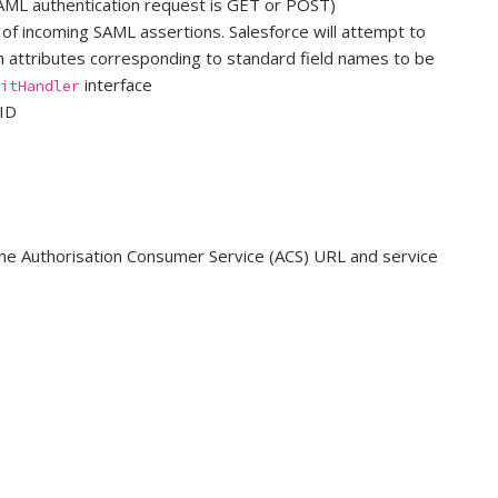
AML authentication request is GET or POST)
 of incoming SAML assertions. Salesforce will attempt to
ion attributes corresponding to standard field names to be
interface
itHandler
 ID
 the Authorisation Consumer Service (ACS) URL and service