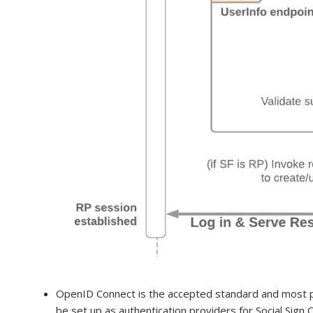
OpenID Connect is the accepted standard and most po
be set up as authentication providers for Social Sign