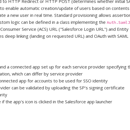
d to HTTP Redirect or HTTP POST (determines whether initial S
d to enable automatic creation/update of users based on contents
eate a new user in real time. Standard provisioning allows assert
ustom logic can be defined in a class implementing the
Auth.SamlJ
n Consumer Service (ACS) URL ("Salesforce Login URL") and Entity
es deep linking (landing on requested URL) and OAuth with SAML
and a connected app set up for each service provider specifying
ation, which can differ by service provider
onnected app for accounts to be used for SSO identity
ider can be validated by uploading the SP's signing certificate
rity
f the app's icon is clicked in the Salesforce app launcher