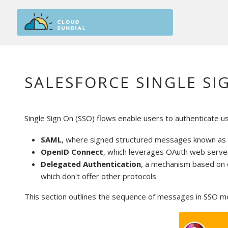
Skip to main content
SALESFORCE SINGLE SI
Single Sign On (SSO) flows enable users to authenticate u
SAML
, where signed structured messages known as S
OpenID Connect
, which leverages OAuth web server 
Delegated Authentication
, a mechanism based on c
which don't offer other protocols.
This section outlines the sequence of messages in SSO m