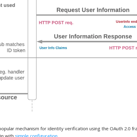
pular mechanism for identity verification using the OAuth 2.0 f
 On with
simple configuration