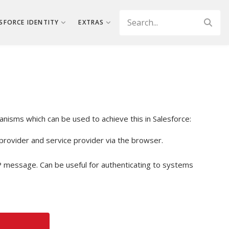
Search
SFORCE IDENTITY
EXTRAS
anisms which can be used to achieve this in Salesforce:
rovider and service provider via the browser.
P message. Can be useful for authenticating to systems