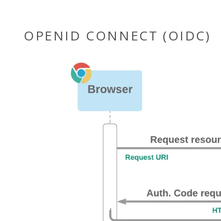
OPENID CONNECT (OIDC)