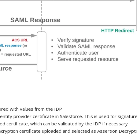
gured with values from the IDP
entity provider certificate in Salesforce. This is used for signat
ed certificate, which can be validated by the IDP if necessary
ryption certificate uploaded and selected as Assertion Decrypti