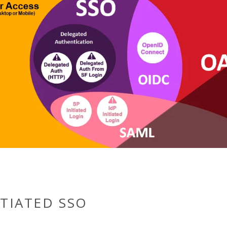
ITIATED SSO