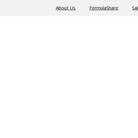
About Us
FormulaShare
Sa
ised by requiring the client to prove its identity to the server i
at the right server application can be accessed by the right set 
otects against attacks leveraging alternative instances of public 