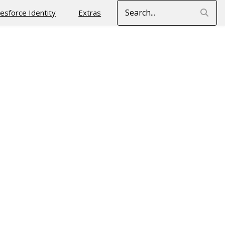
Search
lesforce Identity
Extras
n addition to the server proving its identity to the client
of client applications (SaaS applications share the same
cloud applications)