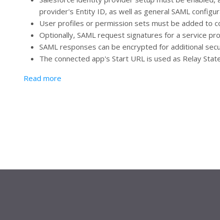
provider's Entity ID, as well as general SAML configur
User profiles or permission sets must be added to c
Optionally, SAML request signatures for a service prov
SAML responses can be encrypted for additional secu
The connected app's Start URL is used as Relay State i
about Service Provider (SP) Initiated SSO
Read more