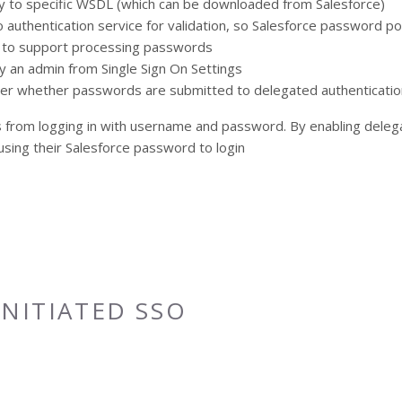
 to specific WSDL (which can be downloaded from Salesforce)
 authentication service for validation, so Salesforce password po
t to support processing passwords
y an admin from Single Sign On Settings
user whether passwords are submitted to delegated authenticatio
ers from logging in with username and password. By enabling deleg
sing their Salesforce password to login
e Login
INITIATED SSO