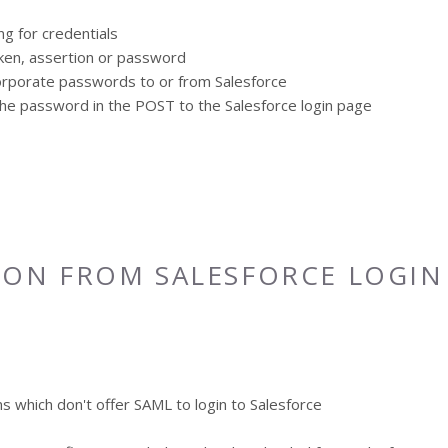
g for credentials
oken, assertion or password
corporate passwords to or from Salesforce
s the password in the POST to the Salesforce login page
ION FROM SALESFORCE LOGIN
ns which don't offer SAML to login to Salesforce