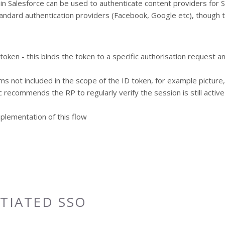
s in Salesforce can be used to authenticate content providers for 
andard authentication providers (Facebook, Google etc), though t
D token - this binds the token to a specific authorisation request 
s not included in the scope of the ID token, for example picture
 recommends the RP to regularly verify the session is still activ
mplementation of this flow
ITIATED SSO