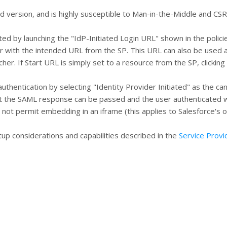
ted version, and is highly susceptible to Man-in-the-Middle and CSR
ted by launching the "IdP-Initiated Login URL" shown in the polici
er with the intended URL from the SP. This URL can also be used 
her. If Start URL is simply set to a resource from the SP, clicking
thentication by selecting "Identity Provider Initiated" as the can
hat the SAML response can be passed and the user authenticated w
 not permit embedding in an iframe (this applies to Salesforce's o
tup considerations and capabilities described in the
Service Provi