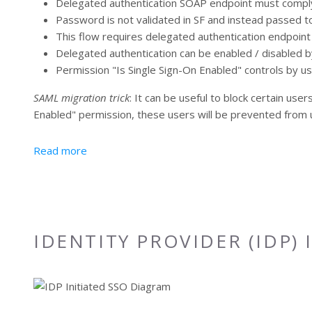
Delegated authentication SOAP endpoint must comply
Password is not validated in SF and instead passed to
This flow requires delegated authentication endpoin
Delegated authentication can be enabled / disabled b
Permission "Is Single Sign-On Enabled" controls by 
SAML migration trick
: It can be useful to block certain us
Enabled" permission, these users will be prevented from u
about Delegated Authentication from Salesforc
Read more
IDENTITY PROVIDER (IDP) 