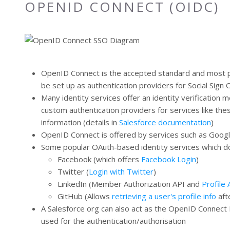
OPENID CONNECT (OIDC)
OpenID Connect is the accepted standard and most po
be set up as authentication providers for Social Sign
Many identity services offer an identity verification
custom authentication providers for services like th
information (details in
Salesforce documentation
)
OpenID Connect is offered by services such as Google 
Some popular OAuth-based identity services which don
Facebook (which offers
Facebook Login
)
Twitter (
Login with Twitter
)
LinkedIn (Member Authorization API and
Profile 
GitHub (Allows
retrieving a user's profile info
aft
A Salesforce org can also act as the OpenID Connect P
used for the authentication/authorisation