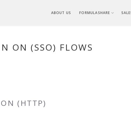
ABOUT US
FORMULASHARE
SALE
GN ON (SSO) FLOWS
ON (HTTP)