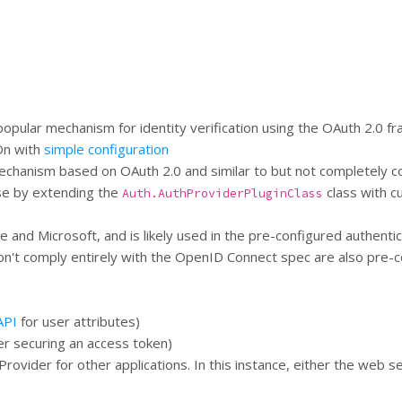
pular mechanism for identity verification using the OAuth 2.0 f
 On with
simple configuration
 mechanism based on OAuth 2.0 and similar to but not completely c
ese by extending the
class with cu
Auth.AuthProviderPluginClass
and Microsoft, and is likely used in the pre-configured authentic
't comply entirely with the OpenID Connect spec are also pre-co
API
for user attributes)
er securing an access token)
rovider for other applications. In this instance, either the web 