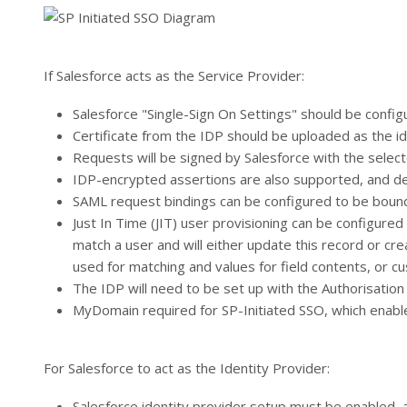
If Salesforce acts as the Service Provider:
Salesforce "Single-Sign On Settings" should be confi
Certificate from the IDP should be uploaded as the id
Requests will be signed by Salesforce with the select
IDP-encrypted assertions are also supported, and dec
SAML request bindings can be configured to be boun
Just In Time (JIT) user provisioning can be configure
match a user and will either update this record or cr
used for matching and values for field contents, or c
The IDP will need to be set up with the Authorisatio
MyDomain required for SP-Initiated SSO, which enabl
For Salesforce to act as the Identity Provider:
Salesforce identity provider setup must be enabled, 