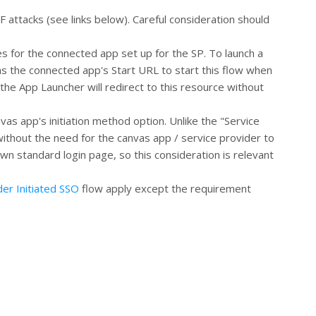
F attacks (see links below). Careful consideration should
es for the connected app set up for the SP. To launch a
as the connected app's Start URL to start this flow when
 the App Launcher will redirect to this resource without
vas app's initiation method option. Unlike the "Service
ithout the need for the canvas app / service provider to
wn standard login page, so this consideration is relevant
der Initiated SSO
flow apply except the requirement