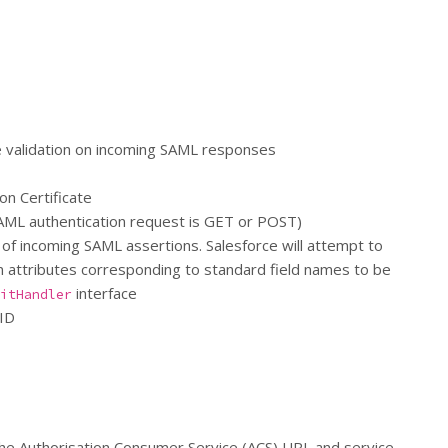
ure validation on incoming SAML responses
on Certificate
AML authentication request is GET or POST)
 of incoming SAML assertions. Salesforce will attempt to
ion attributes corresponding to standard field names to be
interface
itHandler
 ID
 the Authorisation Consumer Service (ACS) URL and service