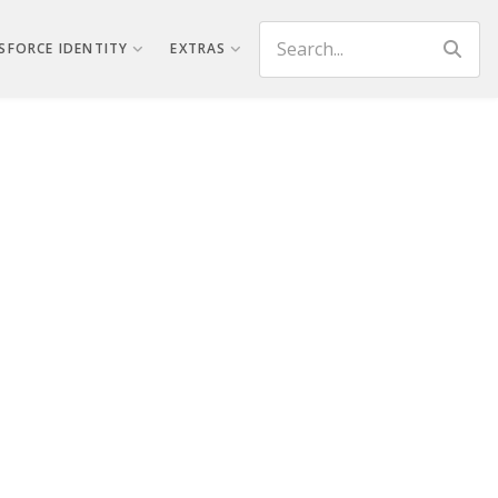
Search
SFORCE IDENTITY
EXTRAS