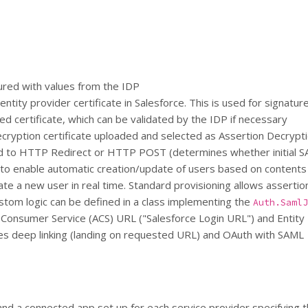
gured with values from the IDP
entity provider certificate in Salesforce. This is used for signat
ed certificate, which can be validated by the IDP if necessary
ryption certificate uploaded and selected as Assertion Decrypti
d to HTTP Redirect or HTTP POST (determines whether initial S
d to enable automatic creation/update of users based on contents
eate a new user in real time. Standard provisioning allows assert
ustom logic can be defined in a class implementing the
Auth.SamlJ
n Consumer Service (ACS) URL ("Salesforce Login URL") and Entity
es deep linking (landing on requested URL) and OAuth with SAML
and a connected app set up for each service provider specifying