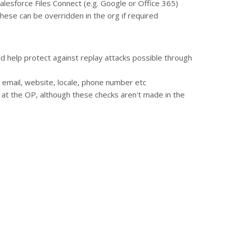
Salesforce Files Connect (e.g. Google or Office 365)
hese can be overridden in the org if required
and help protect against replay attacks possible through
, email, website, locale, phone number etc
e at the OP, although these checks aren't made in the