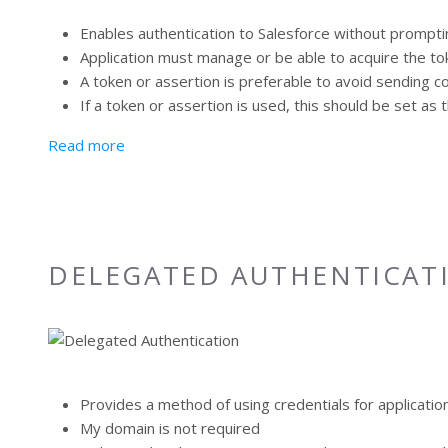
Enables authentication to Salesforce without promptin
Application must manage or be able to acquire the t
A token or assertion is preferable to avoid sending 
If a token or assertion is used, this should be set a
about Delegated Authentication (HTTP)
Read more
DELEGATED AUTHENTICAT
Provides a method of using credentials for applicatio
My domain is not required