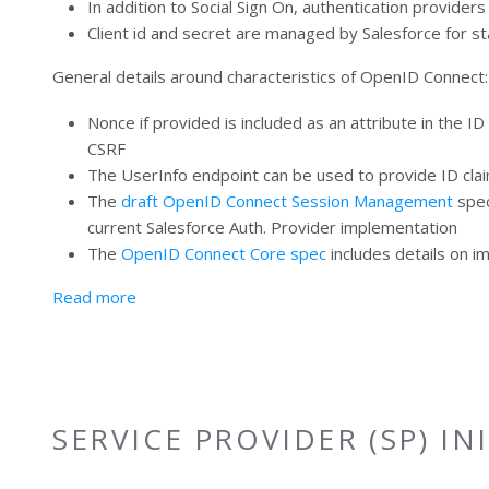
In addition to Social Sign On, authentication provider
Client id and secret are managed by Salesforce for st
General details around characteristics of OpenID Connect:
Nonce if provided is included as an attribute in the I
CSRF
The UserInfo endpoint can be used to provide ID claim
The
draft OpenID Connect Session Management
spec
current Salesforce Auth. Provider implementation
The
OpenID Connect Core spec
includes details on i
about OpenID Connect (OIDC)
Read more
SERVICE PROVIDER (SP) IN