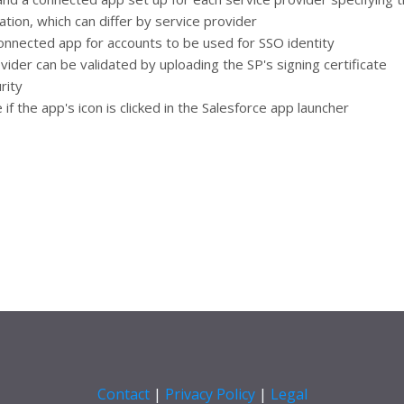
ation, which can differ by service provider
onnected app for accounts to be used for SSO identity
ider can be validated by uploading the SP's signing certificate
rity
f the app's icon is clicked in the Salesforce app launcher
Contact
|
Privacy Policy
|
Legal