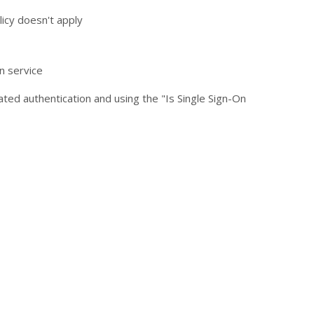
licy doesn't apply
n service
ated authentication and using the "Is Single Sign-On