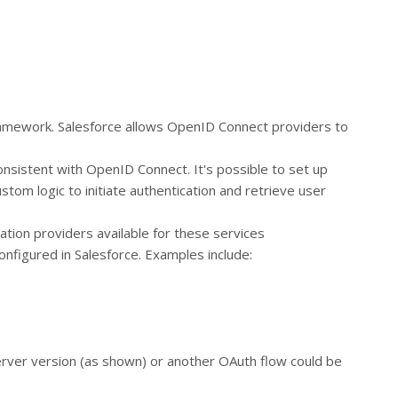
ramework. Salesforce allows OpenID Connect providers to
onsistent with OpenID Connect. It's possible to set up
stom logic to initiate authentication and retrieve user
ation providers available for these services
nfigured in Salesforce. Examples include:
server version (as shown) or another OAuth flow could be