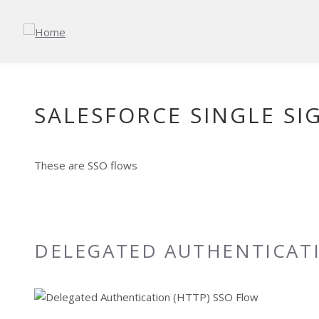
Skip to main content
SALESFORCE SINGLE SI
These are SSO flows
DELEGATED AUTHENTICATI