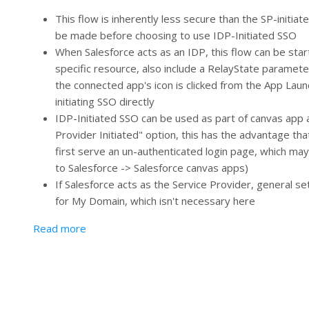
This flow is inherently less secure than the SP-initia
be made before choosing to use IDP-Initiated SSO
When Salesforce acts as an IDP, this flow can be star
specific resource, also include a RelayState paramet
the connected app's icon is clicked from the App Launc
initiating SSO directly
IDP-Initiated SSO can be used as part of canvas app au
Provider Initiated" option, this has the advantage t
first serve an un-authenticated login page, which may
to Salesforce -> Salesforce canvas apps)
If Salesforce acts as the Service Provider, general se
for My Domain, which isn't necessary here
about Identity Provider (IDP) Initiated SSO
Read more