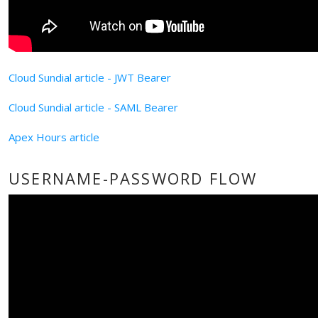
Cloud Sundial article - JWT Bearer
Cloud Sundial article - SAML Bearer
Apex Hours article
USERNAME-PASSWORD FLOW