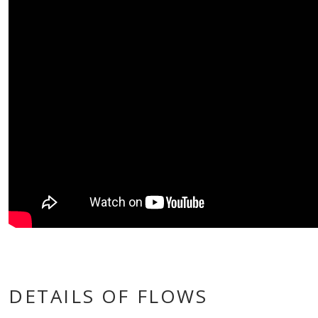
DETAILS OF FLOWS