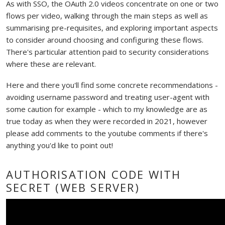
As with SSO, the OAuth 2.0 videos concentrate on one or two
flows per video, walking through the main steps as well as
summarising pre-requisites, and exploring important aspects
to consider around choosing and configuring these flows.
There's particular attention paid to security considerations
where these are relevant.
Here and there you'll find some concrete recommendations -
avoiding username password and treating user-agent with
some caution for example - which to my knowledge are as
true today as when they were recorded in 2021, however
please add comments to the youtube comments if there's
anything you'd like to point out!
AUTHORISATION CODE WITH
SECRET (WEB SERVER)