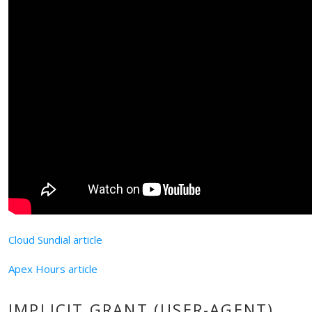
Cloud Sundial article
Apex Hours article
IMPLICIT GRANT (USER-AGENT)