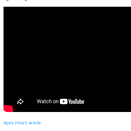
Apex Hours article