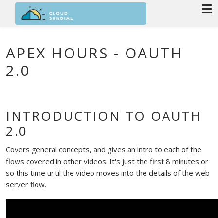
Skip to main content
APEX HOURS - OAUTH
2.0
INTRODUCTION TO OAUTH
2.0
Covers general concepts, and gives an intro to each of the
flows covered in other videos. It's just the first 8 minutes or
so this time until the video moves into the details of the web
server flow.