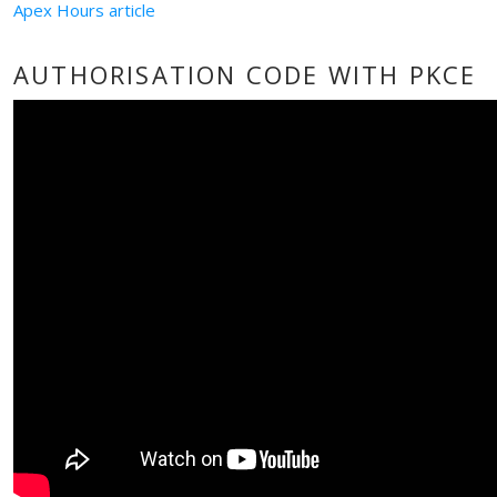
Apex Hours article
AUTHORISATION CODE WITH PKCE