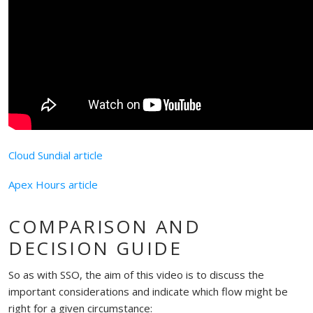
Cloud Sundial article
Apex Hours article
COMPARISON AND
DECISION GUIDE
So as with SSO, the aim of this video is to discuss the
important considerations and indicate which flow might be
right for a given circumstance: