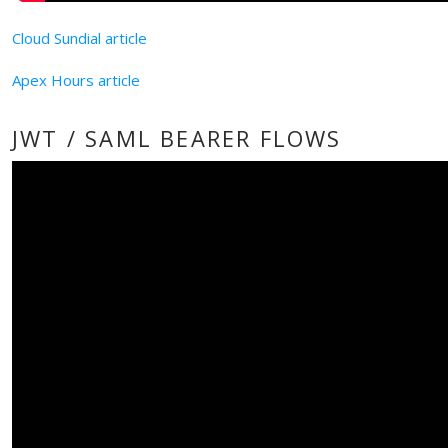
Cloud Sundial article
Apex Hours article
JWT / SAML BEARER FLOWS