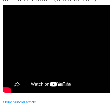
Cloud Sundial article