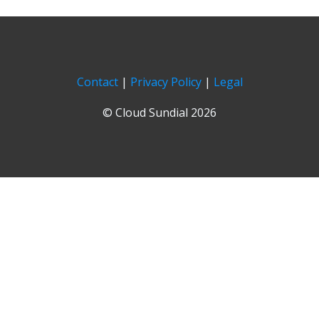
Contact
|
Privacy Policy
|
Legal
© Cloud Sundial 2026