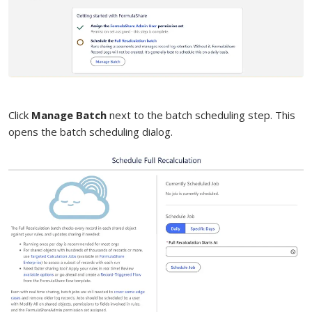
Click
Manage Batch
next to the batch scheduling step. This
opens the batch scheduling dialog.