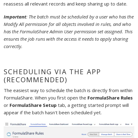
reassess all relevant records and keep sharing up to date.
Important
: The batch must be scheduled by a user who has the
Modify All permission for all objects involved in rules, and who
has the FormulaShare Admin User permission set assigned. This
ensures the job runs with the access it needs to apply sharing
correctly.
SCHEDULING VIA THE APP
(RECOMMENDED)
The easiest way to schedule the batch is directly from within
FormulaShare. When you first open the
FormulaShare Rules
or
FormulaShare Setup
tab, a getting started prompt will
appear if the batch hasn't been scheduled yet.