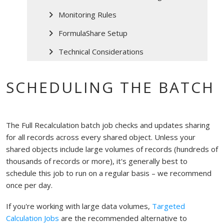
Monitoring Rules
FormulaShare Setup
Technical Considerations
SCHEDULING THE BATCH
The Full Recalculation batch job checks and updates sharing
for all records across every shared object. Unless your
shared objects include large volumes of records (hundreds of
thousands of records or more), it's generally best to
schedule this job to run on a regular basis – we recommend
once per day.
If you're working with large data volumes,
Targeted
Calculation Jobs
are the recommended alternative to