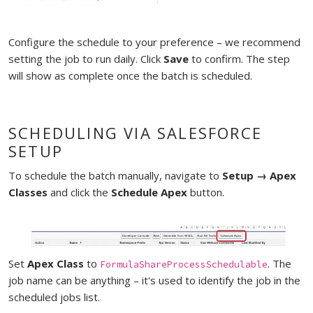
Configure the schedule to your preference – we recommend
setting the job to run daily. Click
Save
to confirm. The step
will show as complete once the batch is scheduled.
SCHEDULING VIA SALESFORCE
SETUP
To schedule the batch manually, navigate to
Setup → Apex
Classes
and click the
Schedule Apex
button.
Set
Apex Class
to
. The
FormulaShareProcessSchedulable
job name can be anything – it's used to identify the job in the
scheduled jobs list.