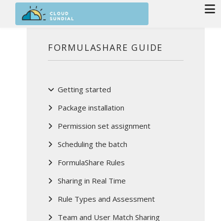
Skip to main content
FORMULASHARE GUIDE
Getting started
Package installation
Permission set assignment
Scheduling the batch
FormulaShare Rules
Sharing in Real Time
Rule Types and Assessment
Team and User Match Sharing