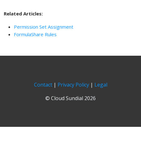
Related Articles:
Permission Set Assignment
FormulaShare Rules
Contact
|
Privacy Policy
|
Legal
© Cloud Sundial 2026