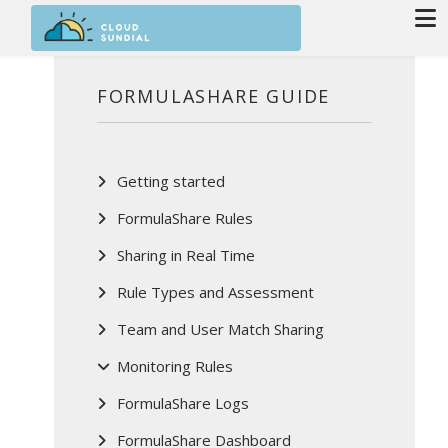
Skip to main content
FORMULASHARE GUIDE
Getting started
FormulaShare Rules
Sharing in Real Time
Rule Types and Assessment
Team and User Match Sharing
Monitoring Rules
FormulaShare Logs
FormulaShare Dashboard