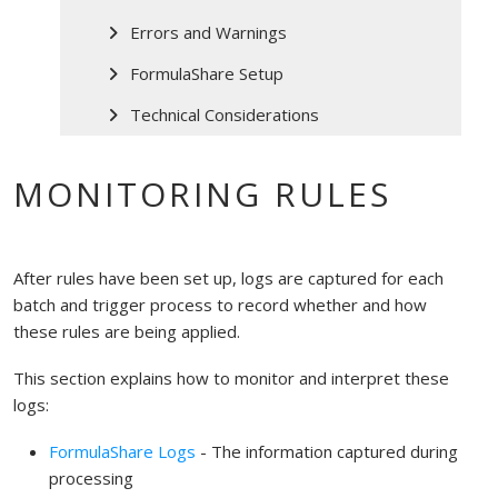
Errors and Warnings
FormulaShare Setup
Technical Considerations
MONITORING RULES
After rules have been set up, logs are captured for each
batch and trigger process to record whether and how
these rules are being applied.
This section explains how to monitor and interpret these
logs:
FormulaShare Logs
- The information captured during
processing