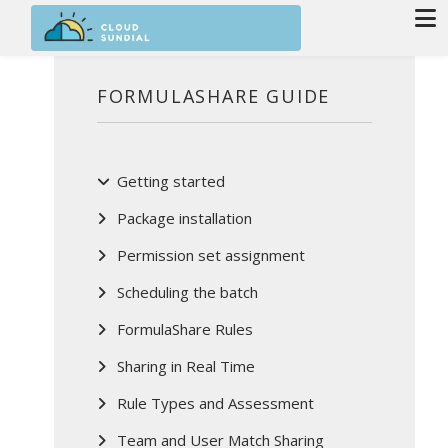
Skip to main content
FORMULASHARE GUIDE
Getting started
Package installation
Permission set assignment
Scheduling the batch
FormulaShare Rules
Sharing in Real Time
Rule Types and Assessment
Team and User Match Sharing