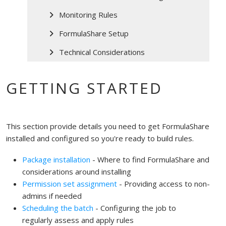
Monitoring Rules
FormulaShare Setup
Technical Considerations
GETTING STARTED
This section provide details you need to get FormulaShare
installed and configured so you're ready to build rules.
Package installation
- Where to find FormulaShare and
considerations around installing
Permission set assignment
- Providing access to non-
admins if needed
Scheduling the batch
- Configuring the job to
regularly assess and apply rules