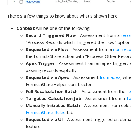
There's a few things to know about what's shown here:
Context
will be one of the following:
Record Triggered Flow
- Assessment from a
reco
"Process Records which Triggered the Flow" option
Requested via Flow
- Assessment from a
non-reco
the FormulaShare action with "Process Other Record
Apex Trigger
- Assessment from an apex trigger, 
passing records explicitly
Requested via Apex
- Assessment
from apex
, whe
FormulaShareHelper constructor
Full Recalculation Batch
- Assessment from the
re
Targeted Calculation Job
- Assessment from a
Ta
Manually Initiated Batch
- Assessment from select
FormulaShare Rules
tab
Requested via UI
- Assessment triggered on demand
feature