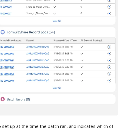
e set up at the time the batch ran, and indicates which of