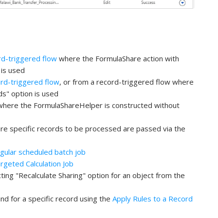
rd-triggered flow
where the FormulaShare action with
 is used
rd-triggered flow
, or from a record-triggered flow where
s" option is used
where the FormulaShareHelper is constructed without
re specific records to be processed are passed via the
gular scheduled batch job
rgeted Calculation Job
ing "Recalculate Sharing" option for an object from the
 for a specific record using the
Apply Rules to a Record