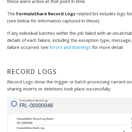
these were active at that point in time.
The
FormulaShare Record Logs
related list includes logs f
(see below for information captured in these).
If any individual batches within the job failed with an uncatch
details of each failure, including the exception type, messag
failure occurred. See
Errors and Warnings
for more detail.
RECORD LOGS
Record Logs show the trigger or batch processing carried ou
sharing inserts or deletions took place successfully: