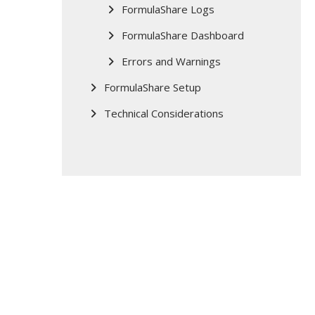
FormulaShare Logs
FormulaShare Dashboard
Errors and Warnings
FormulaShare Setup
Technical Considerations