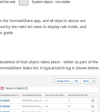
n the FormulaShare app, and all objects above are
d by the rules list view to display rule totals, and
is guide.
alculation of that object takes place - either as part of the
rmulaShare Rules list. A typical batch log is shown below: