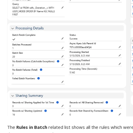
The
Rules in Batch
related list shows all the rules which wer