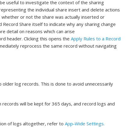
be useful to investigate the context of the sharing
representing the individual share insert and delete actions
 whether or not the share was actually inserted or
 Record Share itself to indicate why any sharing change
re detail on reasons which can arise
cord header. Clicking this opens the
Apply Rules to a Record
mmediately reprocess the same record without navigating
 older log records. This is done to avoid unnecessarily
h records will be kept for 365 days, and record logs and
ion of logs altogether, refer to
App-Wide Settings.