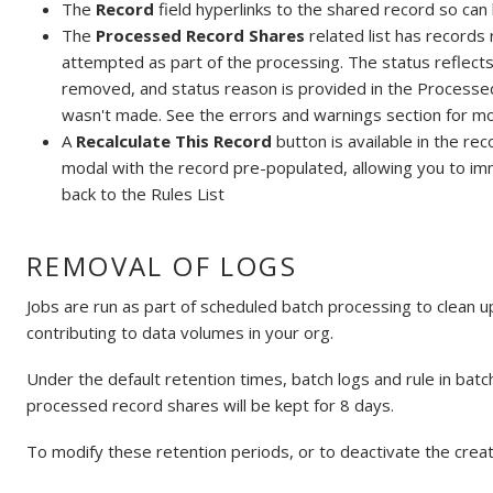
The
Record
field hyperlinks to the shared record so can 
The
Processed Record Shares
related list has records 
attempted as part of the processing. The status reflects
removed, and status reason is provided in the Processed
wasn't made. See the errors and warnings section for mo
A
Recalculate This Record
button is available in the re
modal with the record pre-populated, allowing you to i
back to the Rules List
REMOVAL OF LOGS
Jobs are run as part of scheduled batch processing to clean up
contributing to data volumes in your org.
Under the default retention times, batch logs and rule in batc
processed record shares will be kept for 8 days.
To modify these retention periods, or to deactivate the creat