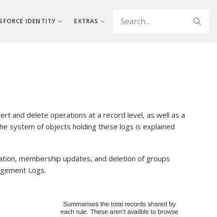
Search
SFORCE IDENTITY
EXTRAS
rt and delete operations at a record level, as well as a
he system of objects holding these logs is explained
ation, membership updates, and deletion of groups
agement Logs.