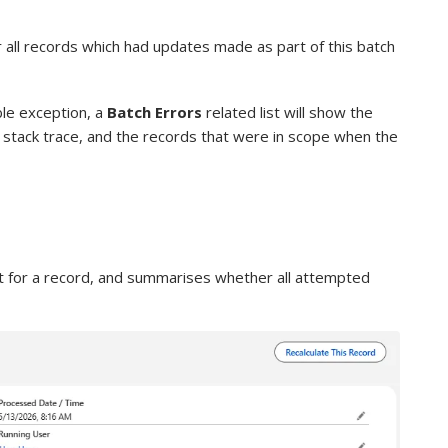
or all records which had updates made as part of this batch
able exception, a
Batch Errors
related list will show the
e, stack trace, and the records that were in scope when the
t for a record, and summarises whether all attempted