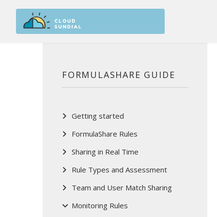
Skip to main content
FORMULASHARE GUIDE
Getting started
FormulaShare Rules
Sharing in Real Time
Rule Types and Assessment
Team and User Match Sharing
Monitoring Rules