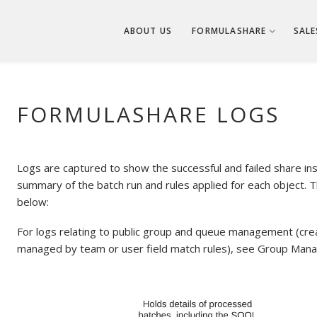
ABOUT US
FORMULASHARE
SALE
FORMULASHARE LOGS
Logs are captured to show the successful and failed share inse
summary of the batch run and rules applied for each object. T
below:
For logs relating to public group and queue management (cre
managed by team or user field match rules), see Group Man