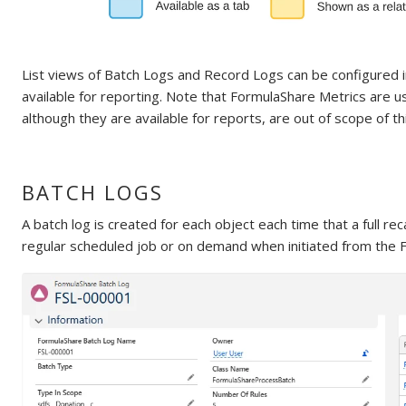
List views of Batch Logs and Record Logs can be configured i
available for reporting. Note that FormulaShare Metrics are use
although they are available for reports, are out of scope of th
BATCH LOGS
A batch log is created for each object each time that a full rec
regular scheduled job or on demand when initiated from the Fo