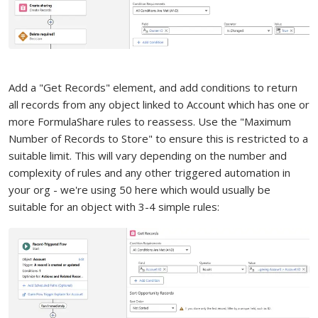
Add a "Get Records" element, and add conditions to return
all records from any object linked to Account which has one or
more FormulaShare rules to reassess. Use the "Maximum
Number of Records to Store" to ensure this is restricted to a
suitable limit. This will vary depending on the number and
complexity of rules and any other triggered automation in
your org - we're using 50 here which would usually be
suitable for an object with 3-4 simple rules: