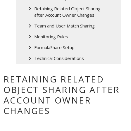
Retaining Related Object Sharing
after Account Owner Changes
Team and User Match Sharing
Monitoring Rules
FormulaShare Setup
Technical Considerations
RETAINING RELATED
OBJECT SHARING AFTER
ACCOUNT OWNER
CHANGES