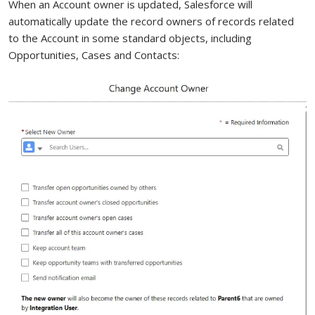
When an Account owner is updated, Salesforce will
automatically update the record owners of records related
to the Account in some standard objects, including
Opportunities, Cases and Contacts: