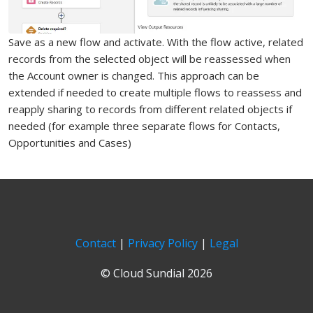
Save as a new flow and activate. With the flow active, related
records from the selected object will be reassessed when
the Account owner is changed. This approach can be
extended if needed to create multiple flows to reassess and
reapply sharing to records from different related objects if
needed (for example three separate flows for Contacts,
Opportunities and Cases)
Contact
|
Privacy Policy
|
Legal
© Cloud Sundial 2026