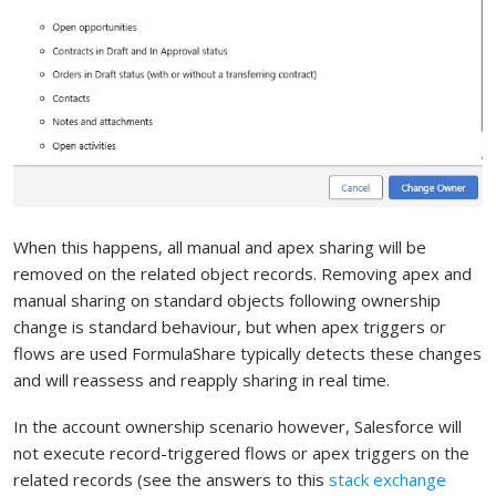
When this happens, all manual and apex sharing will be
removed on the related object records. Removing apex and
manual sharing on standard objects following ownership
change is standard behaviour, but when apex triggers or
flows are used FormulaShare typically detects these changes
and will reassess and reapply sharing in real time.
In the account ownership scenario however, Salesforce will
not execute record-triggered flows or apex triggers on the
related records (see the answers to this
stack exchange