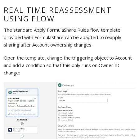
REAL TIME REASSESSMENT
USING FLOW
The standard Apply FormulaShare Rules flow template
provided with FormulaShare can be adapted to reapply
sharing after Account ownership changes.
Open the template, change the triggering object to Account
and add a condition so that this only runs on Owner ID
change: