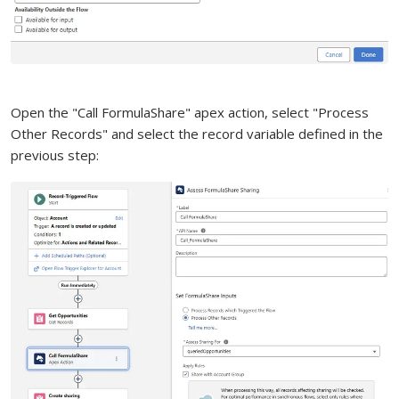
Open the "Call FormulaShare" apex action, select "Process
Other Records" and select the record variable defined in the
previous step: