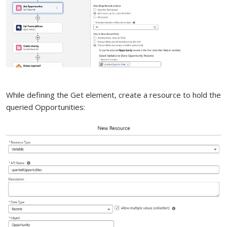
While defining the Get element, create a resource to hold the
queried Opportunities: