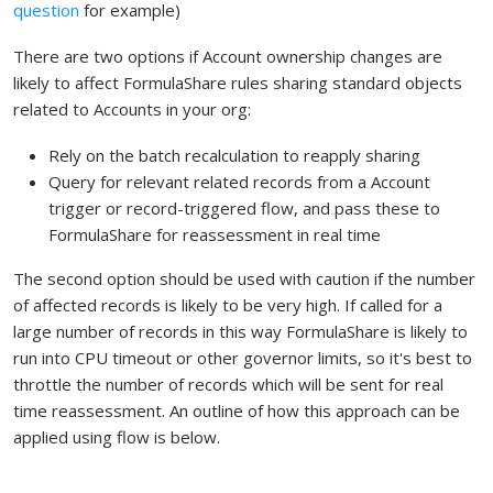
question
for example)
There are two options if Account ownership changes are
likely to affect FormulaShare rules sharing standard objects
related to Accounts in your org:
Rely on the batch recalculation to reapply sharing
Query for relevant related records from a Account
trigger or record-triggered flow, and pass these to
FormulaShare for reassessment in real time
The second option should be used with caution if the number
of affected records is likely to be very high. If called for a
large number of records in this way FormulaShare is likely to
run into CPU timeout or other governor limits, so it's best to
throttle the number of records which will be sent for real
time reassessment. An outline of how this approach can be
applied using flow is below.