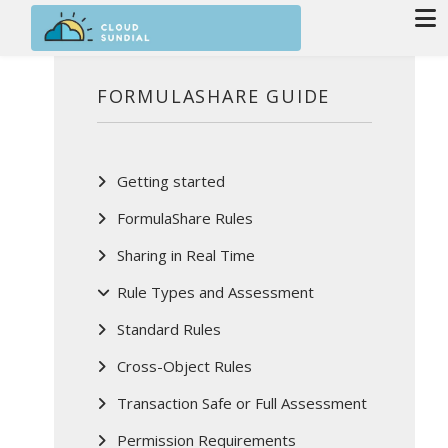
Skip to main content
FORMULASHARE GUIDE
Getting started
FormulaShare Rules
Sharing in Real Time
Rule Types and Assessment
Standard Rules
Cross-Object Rules
Transaction Safe or Full Assessment
Permission Requirements