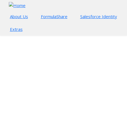
Skip to main content
About Us
FormulaShare
Salesforce Identity
Extras
FORMULASHARE GUIDE
Getting started
FormulaShare Rules
Sharing in Real Time
Rule Types and Assessment
Team and User Match Sharing
Monitoring Rules
FormulaShare Setup
Technical Considerations