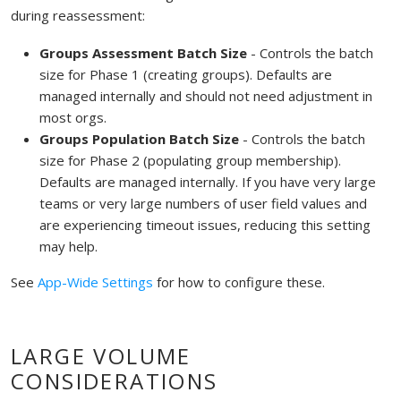
during reassessment:
Groups Assessment Batch Size
- Controls the batch
size for Phase 1 (creating groups). Defaults are
managed internally and should not need adjustment in
most orgs.
Groups Population Batch Size
- Controls the batch
size for Phase 2 (populating group membership).
Defaults are managed internally. If you have very large
teams or very large numbers of user field values and
are experiencing timeout issues, reducing this setting
may help.
See
App-Wide Settings
for how to configure these.
LARGE VOLUME
CONSIDERATIONS