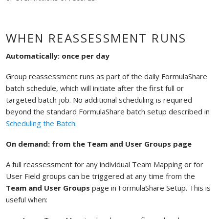
WHEN REASSESSMENT RUNS
Automatically: once per day
Group reassessment runs as part of the daily FormulaShare
batch schedule, which will initiate after the first full or
targeted batch job. No additional scheduling is required
beyond the standard FormulaShare batch setup described in
Scheduling the Batch
.
On demand: from the Team and User Groups page
A full reassessment for any individual Team Mapping or for
User Field groups can be triggered at any time from the
Team and User Groups
page in FormulaShare Setup. This is
useful when: