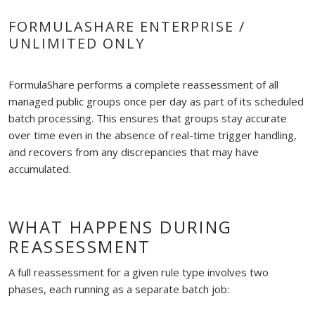
FORMULASHARE ENTERPRISE /
UNLIMITED ONLY
FormulaShare performs a complete reassessment of all
managed public groups once per day as part of its scheduled
batch processing. This ensures that groups stay accurate
over time even in the absence of real-time trigger handling,
and recovers from any discrepancies that may have
accumulated.
WHAT HAPPENS DURING
REASSESSMENT
A full reassessment for a given rule type involves two
phases, each running as a separate batch job: