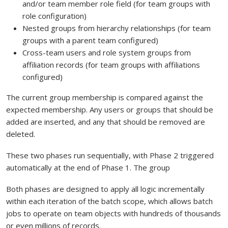
and/or team member role field (for team groups with
role configuration)
Nested groups from hierarchy relationships (for team
groups with a parent team configured)
Cross-team users and role system groups from
affiliation records (for team groups with affiliations
configured)
The current group membership is compared against the
expected membership. Any users or groups that should be
added are inserted, and any that should be removed are
deleted.
These two phases run sequentially, with Phase 2 triggered
automatically at the end of Phase 1. The group
Both phases are designed to apply all logic incrementally
within each iteration of the batch scope, which allows batch
jobs to operate on team objects with hundreds of thousands
or even millions of records.