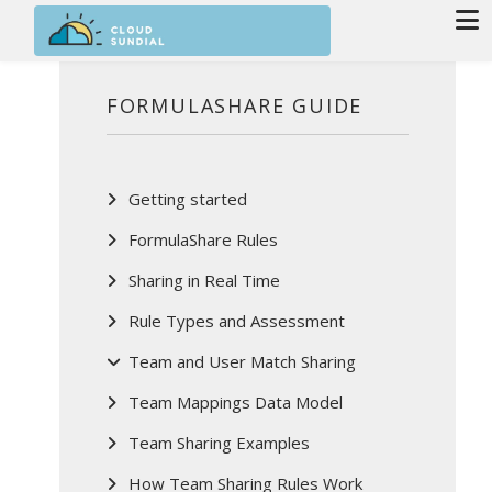
Skip to main content
FORMULASHARE GUIDE
Getting started
FormulaShare Rules
Sharing in Real Time
Rule Types and Assessment
Team and User Match Sharing
Team Mappings Data Model
Team Sharing Examples
How Team Sharing Rules Work