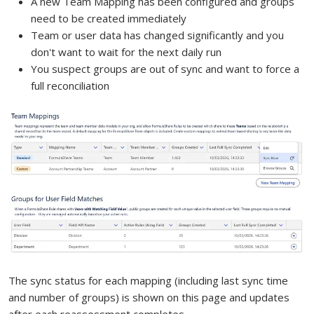
A new Team Mapping has been configured and groups
need to be created immediately
Team or user data has changed significantly and you
don't want to wait for the next daily run
You suspect groups are out of sync and want to force a
full reconciliation
The sync status for each mapping (including last sync time
and number of groups) is shown on this page and updates
after each reassessment completes.