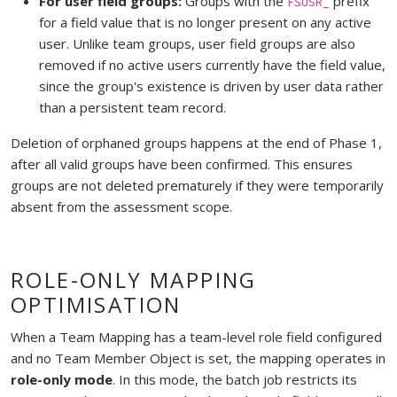
For user field groups:
Groups with the
prefix
FSUSR_
for a field value that is no longer present on any active
user. Unlike team groups, user field groups are also
removed if no active users currently have the field value,
since the group's existence is driven by user data rather
than a persistent team record.
Deletion of orphaned groups happens at the end of Phase 1,
after all valid groups have been confirmed. This ensures
groups are not deleted prematurely if they were temporarily
absent from the assessment scope.
ROLE-ONLY MAPPING
OPTIMISATION
When a Team Mapping has a team-level role field configured
and no Team Member Object is set, the mapping operates in
role-only mode
. In this mode, the batch job restricts its