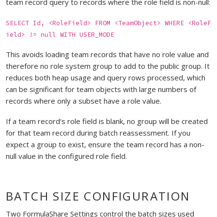
team record query to records where the role field is non-null:
SELECT Id, <RoleField> FROM <TeamObject> WHERE <RoleF
ield> != null WITH USER_MODE
This avoids loading team records that have no role value and
therefore no role system group to add to the public group. It
reduces both heap usage and query rows processed, which
can be significant for team objects with large numbers of
records where only a subset have a role value.
If a team record's role field is blank, no group will be created
for that team record during batch reassessment. If you
expect a group to exist, ensure the team record has a non-
null value in the configured role field.
BATCH SIZE CONFIGURATION
Two FormulaShare Settings control the batch sizes used