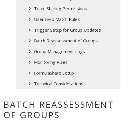
Team Sharing Permissions
User Field Match Rules
Trigger Setup for Group Updates
Batch Reassessment of Groups
Group Management Logs
Monitoring Rules
FormulaShare Setup
Technical Considerations
BATCH REASSESSMENT
OF GROUPS