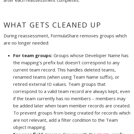
WHAT GETS CLEANED UP
During reassessment, FormulaShare removes groups which
are no longer needed:
For team groups:
Groups whose Developer Name has
the mapping's prefix but doesn't correspond to any
current team record. This handles deleted teams,
renamed teams (when using Team Name suffix), or
retired external ID values. Team groups that
correspond to a valid team record are always kept, even
if the team currently has no members – members may
be added later when team member records are created.
To prevent groups from being created for records which
are not relevant, add a filter condition to the Team
object mapping.