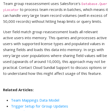
Team group reassessment uses Salesforce's
Database.Quer
to process team records in batches, which means it
yLocator
can handle very large team record volumes (well in excess of
50,000 records) without hitting heap limits or query limits.
User field match group reassessment loads all relevant
active users into memory. This queries and processes active
users with supported license types and populated values in
sharing fields and loads this data into memory. In orgs with
very large user populations where sharing field values will be
used (upwards of around 10,000), this approach may not be
practical. Contact Cloud Sundial Support to discuss options or
to understand how this might affect usage of this feature.
Related Articles:
Team Mappings Data Model
Trigger Setup for Group Updates