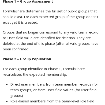
Phase 1 – Group Assessment
FormulaShare determines the full set of public groups that
should exist. For each expected group, if the group doesn't
exist yet it is created.
Groups that no longer correspond to any valid team record
or User field value are identified for deletion. They are
deleted at the end of this phase (after all valid groups have
been confirmed).
Phase 2 – Group Population
For each group identified in Phase 1, FormulaShare
recalculates the expected membership:
Direct user members from team member records (for
team groups) or from User field values (for user field
groups)
Role-based members from the team-level role field